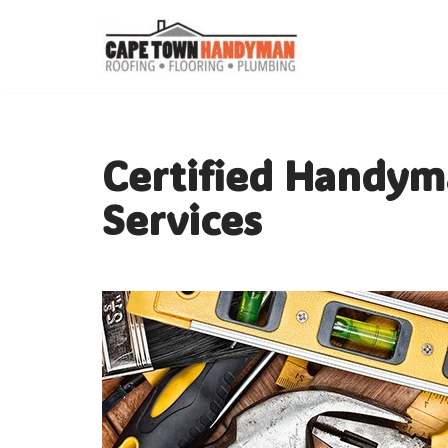
Skip
to
content
Certified Handym
Services