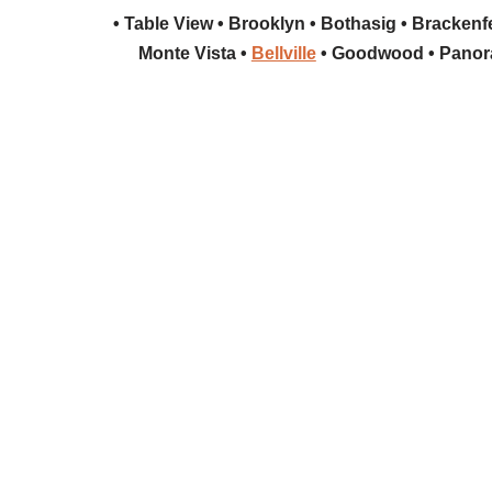
• Table View • Brooklyn • Bothasig • Brackenfel
Monte Vista •
Bellville
• Goodwood • Panora