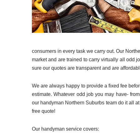
consumers in every task we carry out. Our Northe
market and are trained to carry virtually all odd
sure our quotes are transparent and are affordable
We are always happy to provide a fixed fee befor
estimate. Whatever odd job you may have- fro
our handyman Northern Suburbs team do it all at
free quote!
Our handyman service covers: