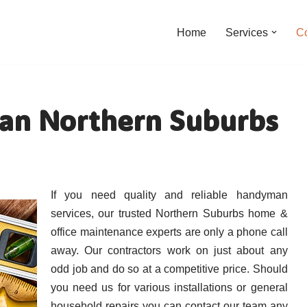
Home
Services
C
an Northern Suburbs
If you need quality and reliable handyman
services, our trusted Northern Suburbs home &
office maintenance experts are only a phone call
away. Our contractors work on just about any
odd job and do so at a competitive price. Should
you need us for various installations or general
household repairs you can contact our team any