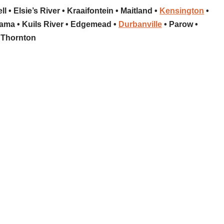
l • Elsie’s River • Kraaifontein • Maitland •
Kensington
•
ma • Kuils River • Edgemead •
Durbanville
• Parow •
Thornton