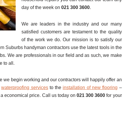
day of the week on
021 300 3600
.
We are leaders in the industry and our many
satisfied customers are testament to the quality
of the work we do. Our mission is to satisfy our
rn Suburbs handyman contractors use the latest tools in the
 jobs. We are professionals in our field and as such, we make
 to all.
e we begin working and our contractors will happily offer an
m
waterproofing services
to the
installation of new flooring
–
 a economical price. Call us today on
021 300 3600
for your