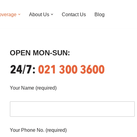
overage
About Us
Contact Us
Blog
OPEN MON-SUN:
Your Name (required)
Your Phone No. (required)