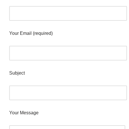
Your Email (required)
Subject
Your Message