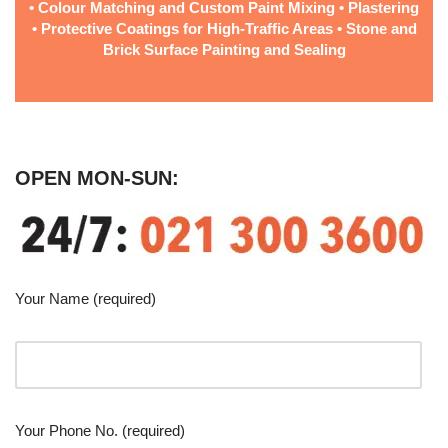
• Colour Matching and Custom Paint Mixing • Plastering
• Protective Coatings for High-Traffic Areas • Stone and
Brick Surface Painting and Sealing
OPEN MON-SUN:
Your Name (required)
Your Phone No. (required)