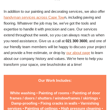
In addition to our painting and decorating services, we also offer
handyman services across Cape Tow
n, including paving and
flooring. Whatever the job may be, we’ve got the tools and
expertise to handle it with precision and care. Our services
extend throughout the week, so you can always reach us when
you need assistance. Give us a call at
021 300 3600
, and one of
our friendly team members will be happy to discuss your project
and provide a free estimate, or drop by
our about page
to learn
about our company history and values. We’re here to help you
transform your space, one brushstroke at a time!
Our Work Includes:
White washing • Painting of rooms • Painting of door
frames / doors / shutters / windowframes / skirtings •
Damp-proofing • Fixing cracks in walls • Varnishing
services • Painting of ceilings • High pressure cleaning •