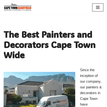
Skip
to
content
The Best Painters and
Decorators Cape Town
Wide
Since the
inception of
our company,
our painters &
decorators in
Cape Town
have