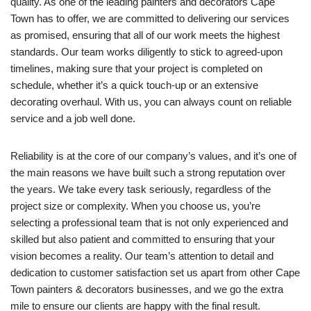
quality. As one of the leading painters and decorators Cape
Town has to offer, we are committed to delivering our services
as promised, ensuring that all of our work meets the highest
standards. Our team works diligently to stick to agreed-upon
timelines, making sure that your project is completed on
schedule, whether it’s a quick touch-up or an extensive
decorating overhaul. With us, you can always count on reliable
service and a job well done.
Reliability is at the core of our company’s values, and it’s one of
the main reasons we have built such a strong reputation over
the years. We take every task seriously, regardless of the
project size or complexity. When you choose us, you’re
selecting a professional team that is not only experienced and
skilled but also patient and committed to ensuring that your
vision becomes a reality. Our team’s attention to detail and
dedication to customer satisfaction set us apart from other Cape
Town painters & decorators businesses, and we go the extra
mile to ensure our clients are happy with the final result.