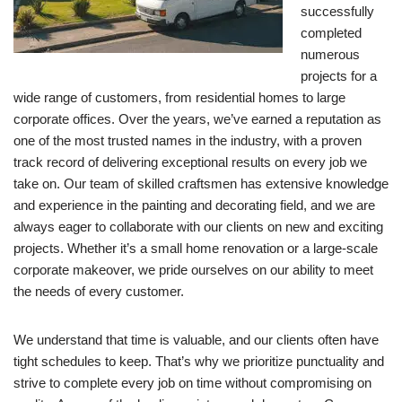
successfully
completed
numerous
projects for a
wide range of customers, from residential homes to large
corporate offices. Over the years, we’ve earned a reputation as
one of the most trusted names in the industry, with a proven
track record of delivering exceptional results on every job we
take on. Our team of skilled craftsmen has extensive knowledge
and experience in the painting and decorating field, and we are
always eager to collaborate with our clients on new and exciting
projects. Whether it’s a small home renovation or a large-scale
corporate makeover, we pride ourselves on our ability to meet
the needs of every customer.
We understand that time is valuable, and our clients often have
tight schedules to keep. That’s why we prioritize punctuality and
strive to complete every job on time without compromising on