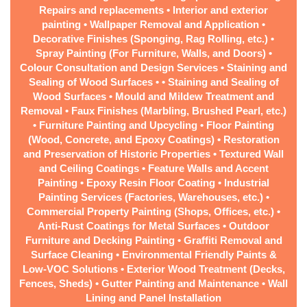
Repairs and replacements • Interior and exterior
painting • Wallpaper Removal and Application •
Decorative Finishes (Sponging, Rag Rolling, etc.) •
Spray Painting (For Furniture, Walls, and Doors) •
Colour Consultation and Design Services • Staining and
Sealing of Wood Surfaces • • Staining and Sealing of
Wood Surfaces • Mould and Mildew Treatment and
Removal • Faux Finishes (Marbling, Brushed Pearl, etc.)
• Furniture Painting and Upcycling • Floor Painting
(Wood, Concrete, and Epoxy Coatings) • Restoration
and Preservation of Historic Properties • Textured Wall
and Ceiling Coatings • Feature Walls and Accent
Painting • Epoxy Resin Floor Coating • Industrial
Painting Services (Factories, Warehouses, etc.) •
Commercial Property Painting (Shops, Offices, etc.) •
Anti-Rust Coatings for Metal Surfaces • Outdoor
Furniture and Decking Painting • Graffiti Removal and
Surface Cleaning • Environmental Friendly Paints &
Low-VOC Solutions • Exterior Wood Treatment (Decks,
Fences, Sheds) • Gutter Painting and Maintenance • Wall
Lining and Panel Installation