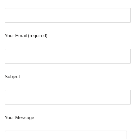
Your Email (required)
Subject
Your Message